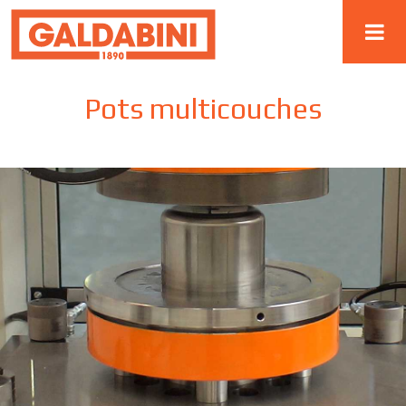
Pots multicouches