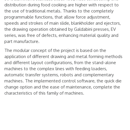
distribution during food cooking are higher with respect to
the use of traditional metals. Thanks to the completely
programmable functions, that allow force adjustment,
speeds and strokes of main slide, blankholder and ejectors,
the drawing operation obtained by Galdabini presses, EV
series, was free of defects, enhancing material quality and
part manufacture.
The modular concept of the project is based on the
application of different drawing and metal forming methods
and different layout configurations, from the stand-alone
machines to the complex lines with feeding loaders,
automatic transfer systems, robots and complementary
machines. The implemented control software, the quick die
change option and the ease of maintenance, complete the
characteristics of this family of machines.