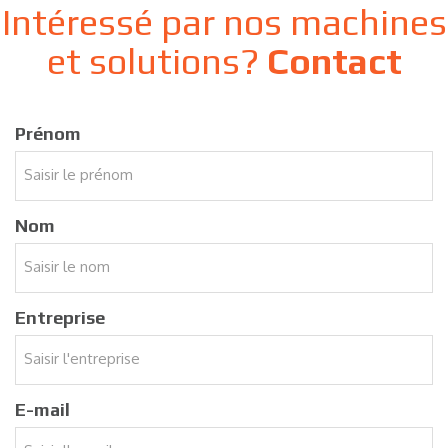
Intéressé par nos machines
et solutions?
Contact
Prénom
Nom
Entreprise
E-mail