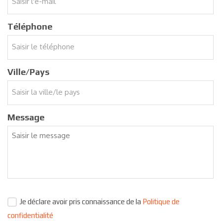
Téléphone
Ville/Pays
Message
Je déclare avoir pris connaissance de la
Politique de
confidentialité