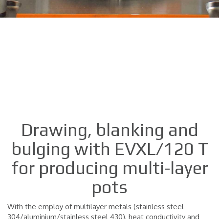
Drawing, blanking and
bulging with EVXL/120 T
for producing multi-layer
pots
With the employ of multilayer metals (stainless steel
304/aluminium/stainless steel 430), heat conductivity and