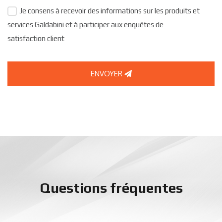
Je consens à recevoir des informations sur les produits et
services Galdabini et à participer aux enquêtes de
satisfaction client
ENVOYER
Questions fréquentes