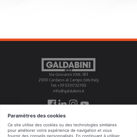
Via Giovanni XXIII, 183
21010 Cardano al Campo (VA) Italy
Tel +39 0331732700
info@galdabini.it
Galdabini est accrédité Official Calibration Centre EA, IAF,
ILAC