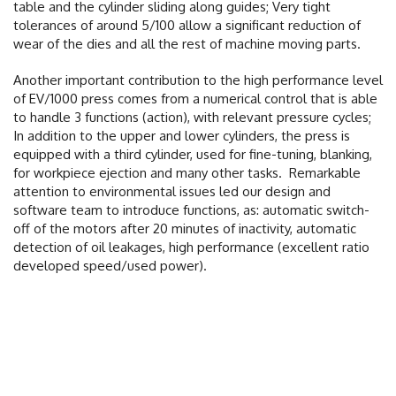
table and the cylinder sliding along guides; Very tight
tolerances of around 5/100 allow a significant reduction of
wear of the dies and all the rest of machine moving parts.
Another important contribution to the high performance level
of EV/1000 press comes from a numerical control that is able
to handle 3 functions (action), with relevant pressure cycles;
In addition to the upper and lower cylinders, the press is
equipped with a third cylinder, used for fine-tuning, blanking,
for workpiece ejection and many other tasks.
Remarkable
attention to environmental issues led our design and
software team to introduce functions, as: automatic switch-
off of the motors after 20 minutes of inactivity, automatic
detection of oil leakages, high performance (excellent ratio
developed speed/used power).