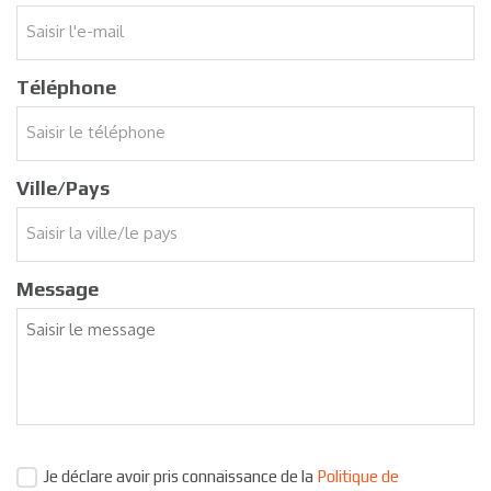
Téléphone
Ville/Pays
Message
Je déclare avoir pris connaissance de la
Politique de