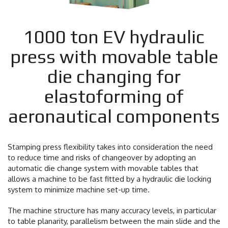
1000 ton EV hydraulic
press with movable table
die changing for
elastoforming of
aeronautical components
Stamping press flexibility takes into consideration the need
to reduce time and risks of changeover by adopting an
automatic die change system with movable tables that
allows a machine to be fast fitted by a hydraulic die locking
system to minimize machine set-up time.
The machine structure has many accuracy levels, in particular
to table planarity, parallelism between the main slide and the