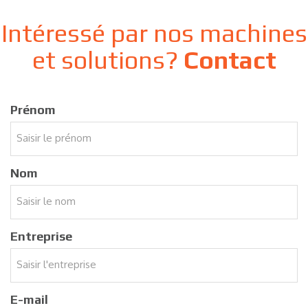
Intéressé par nos machines
et solutions?
Contact
Prénom
Nom
Entreprise
E-mail