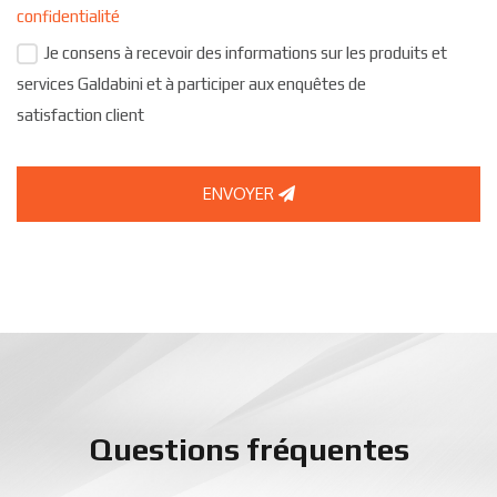
confidentialité
Je consens à recevoir des informations sur les produits et
services Galdabini et à participer aux enquêtes de
satisfaction client
ENVOYER
Questions fréquentes