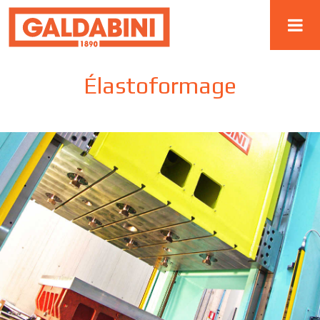
Élastoformage