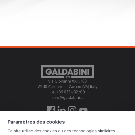
Via Giovanni XXIII, 183
21010 Cardano al Campo (VA) Italy
Tel +39 0331732700
info@galdabini.it
Galdabini est accrédité Official Calibration Centre EA, IAF,