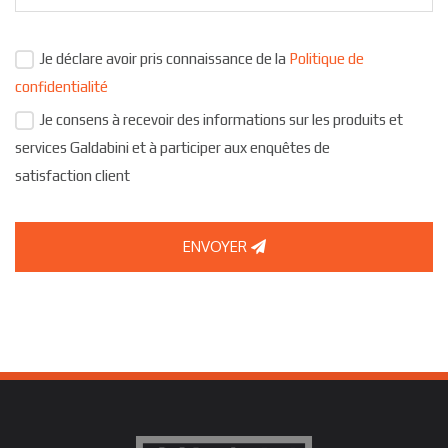
Je déclare avoir pris connaissance de la
Politique de
confidentialité
Je consens à recevoir des informations sur les produits et
services Galdabini et à participer aux enquêtes de
satisfaction client
ENVOYER