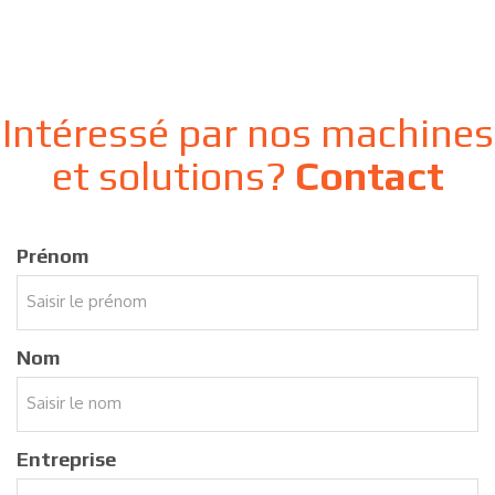
Intéressé par nos machines
et solutions?
Contact
Prénom
Nom
Entreprise