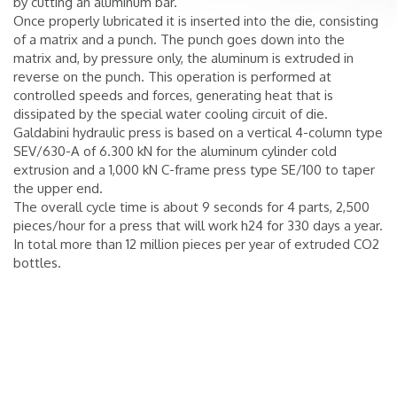
by cutting an aluminum bar.
Once properly lubricated it is inserted into the die, consisting
of a matrix and a punch. The punch goes down into the
matrix and, by pressure only, the aluminum is extruded in
reverse on the punch. This operation is performed at
controlled speeds and forces, generating heat that is
dissipated by the special water cooling circuit of die.
Galdabini hydraulic press is based on a vertical 4-column type
SEV/630-A of 6.300 kN for the aluminum cylinder cold
extrusion and a 1,000 kN C-frame press type SE/100 to taper
the upper end.
The overall cycle time is about 9 seconds for 4 parts, 2,500
pieces/hour for a press that will work h24 for 330 days a year.
In total more than 12 million pieces per year of extruded CO2
bottles.