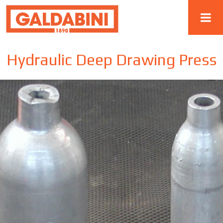
Hydraulic Deep Drawing Press