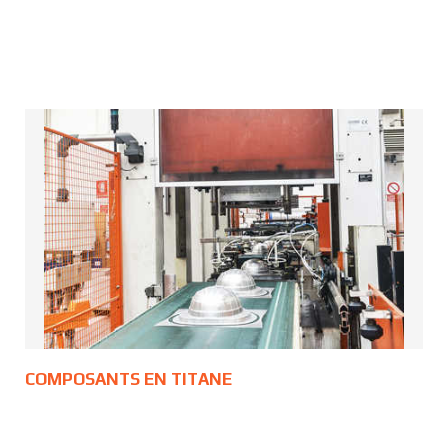
COMPOSANTS EN TITANE