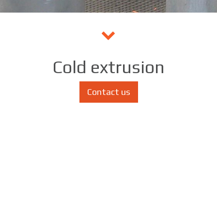
Cold extrusion
Contact us