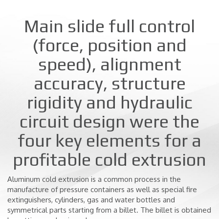
Main slide full control
(force, position and
speed), alignment
accuracy, structure
rigidity and hydraulic
circuit design were the
four key elements for a
profitable cold extrusion
Aluminum cold extrusion is a common process in the
manufacture of pressure containers as well as special fire
extinguishers, cylinders, gas and water bottles and
symmetrical parts starting from a billet. The billet is obtained