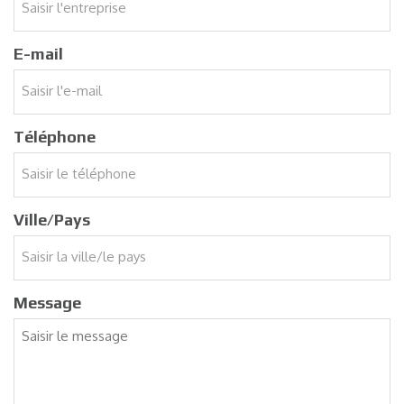
E-mail
Téléphone
Ville/Pays
Message